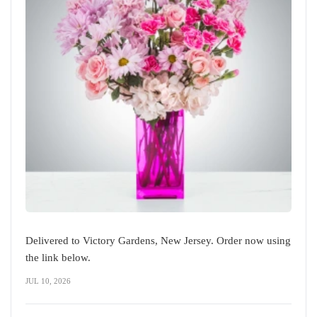
Delivered to Victory Gardens, New Jersey. Order now using
the link below.
JUL 10, 2026