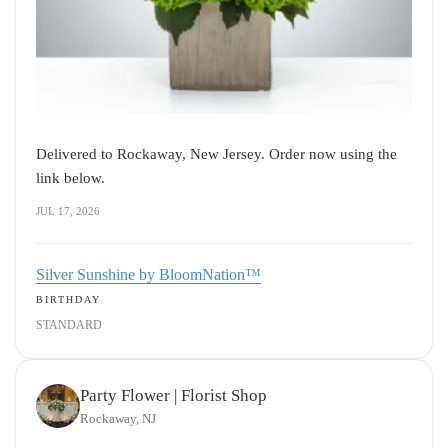
Delivered to Rockaway, New Jersey. Order now using the
link below.
JUL 17, 2026
Silver Sunshine by BloomNation™
BIRTHDAY
STANDARD
Party Flower | Florist Shop
Rockaway, NJ