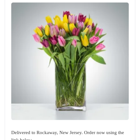
Delivered to Rockaway, New Jersey. Order now using the