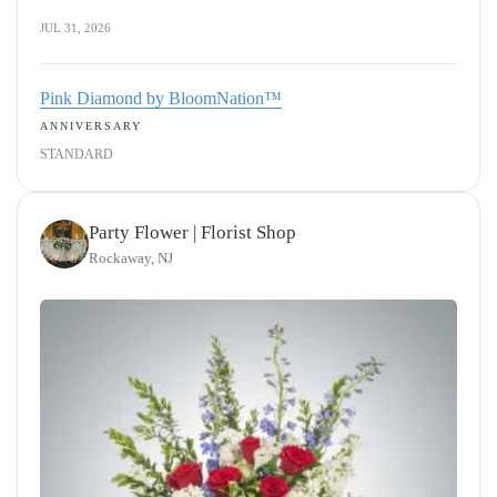
JUL 31, 2026
Pink Diamond by BloomNation™
ANNIVERSARY
STANDARD
Party Flower | Florist Shop
Rockaway, NJ