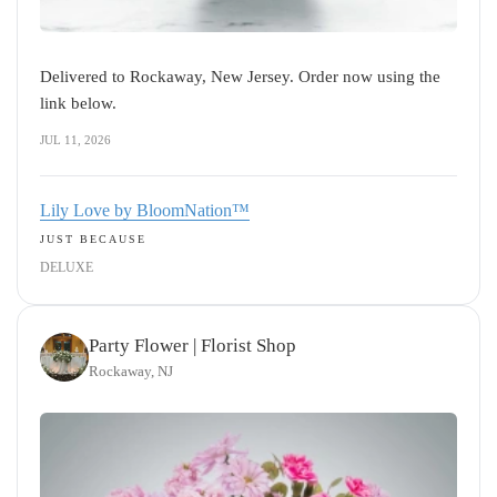
Delivered to Rockaway, New Jersey. Order now using the
link below.
JUL 11, 2026
Lily Love by BloomNation™
JUST BECAUSE
DELUXE
Party Flower | Florist Shop
Rockaway, NJ