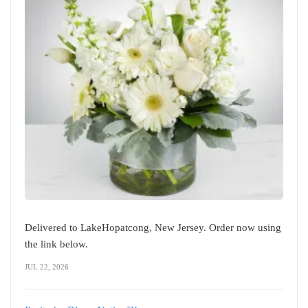
Delivered to LakeHopatcong, New Jersey. Order now using
the link below.
JUL 22, 2026