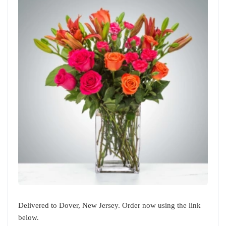
Delivered to Dover, New Jersey. Order now using the link
below.