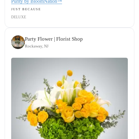
Purity by BloomNation™
JUST BECAUSE
DELUXE
Party Flower | Florist Shop
Rockaway, NJ