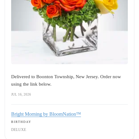
Delivered to Boonton Township, New Jersey. Order now
using the link below.
JUL 16, 2026
Bright Morning by BloomNation™
BIRTHDAY
DELUXE