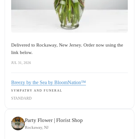
Delivered to Rockaway, New Jersey. Order now using the
link below.
JUL 31, 2026
Breezy by the Sea by BloomNation™
SYMPATHY AND FUNERAL
STANDARD
Party Flower | Florist Shop
Rockaway, NJ