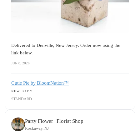
Delivered to Denville, New Jersey. Order now using the
link below.
JUN 8, 2026
Cutie Pie by BloomNation™
NEW BABY
STANDARD
Party Flower | Florist Shop
Rockaway, NJ