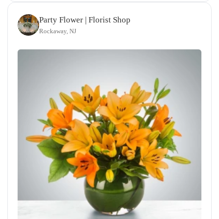
Party Flower | Florist Shop
Rockaway, NJ