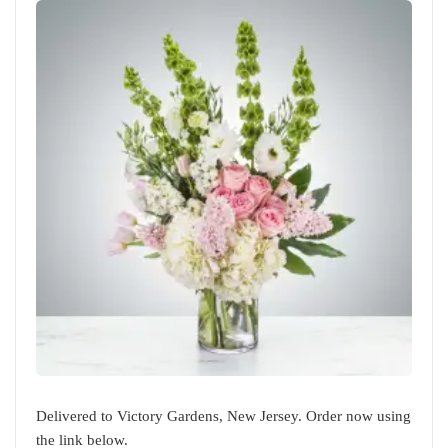
Delivered to Victory Gardens, New Jersey. Order now using
the link below.