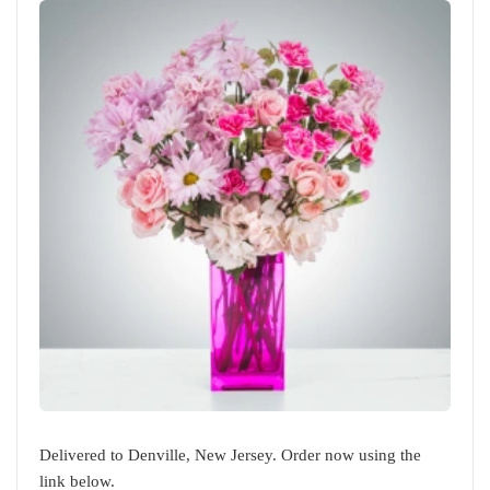
Delivered to Denville, New Jersey. Order now using the
link below.