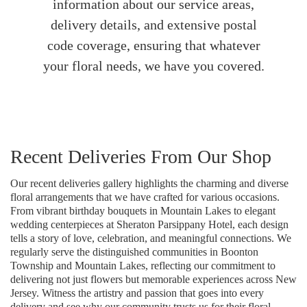
information about our service areas,
delivery details, and extensive postal
code coverage, ensuring that whatever
your floral needs, we have you covered.
Recent Deliveries From Our Shop
Our recent deliveries gallery highlights the charming and diverse
floral arrangements that we have crafted for various occasions.
From vibrant birthday bouquets in Mountain Lakes to elegant
wedding centerpieces at Sheraton Parsippany Hotel, each design
tells a story of love, celebration, and meaningful connections. We
regularly serve the distinguished communities in Boonton
Township and Mountain Lakes, reflecting our commitment to
delivering not just flowers but memorable experiences across New
Jersey. Witness the artistry and passion that goes into every
delivery and see why our community trusts us for their floral