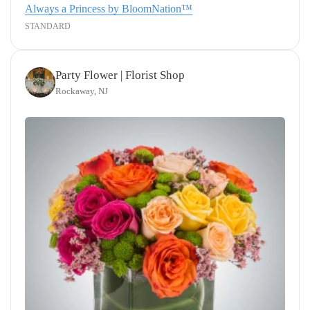
Always a Princess by BloomNation™
STANDARD
Party Flower | Florist Shop
Rockaway, NJ