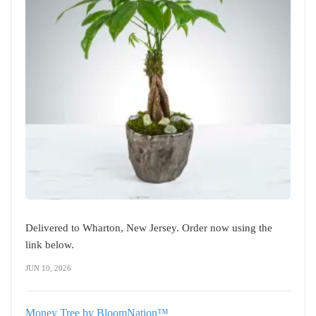
Delivered to Wharton, New Jersey. Order now using the
link below.
JUN 10, 2026
Money Tree by BloomNation™