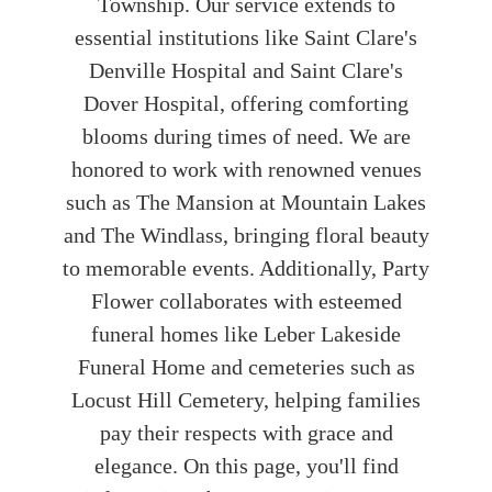
Township. Our service extends to
essential institutions like Saint Clare's
Denville Hospital and Saint Clare's
Dover Hospital, offering comforting
blooms during times of need. We are
honored to work with renowned venues
such as The Mansion at Mountain Lakes
and The Windlass, bringing floral beauty
to memorable events. Additionally, Party
Flower collaborates with esteemed
funeral homes like Leber Lakeside
Funeral Home and cemeteries such as
Locust Hill Cemetery, helping families
pay their respects with grace and
elegance. On this page, you'll find