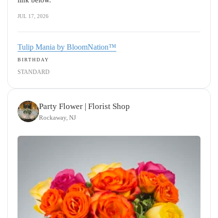
link below.
JUL 17, 2026
Tulip Mania by BloomNation™
BIRTHDAY
STANDARD
Party Flower | Florist Shop
Rockaway, NJ