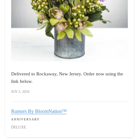
Delivered to Rockaway, New Jersey. Order now using the
link below.
JUN 3, 2026
Rumors By BloomNation™
ANNIVERSARY
DELUXE