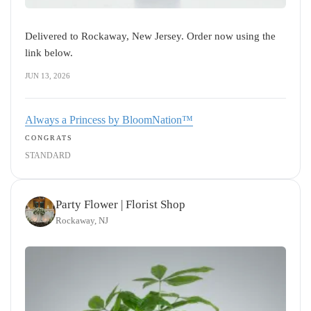
Delivered to Rockaway, New Jersey. Order now using the
link below.
JUN 13, 2026
Always a Princess by BloomNation™
CONGRATS
STANDARD
Party Flower | Florist Shop
Rockaway, NJ