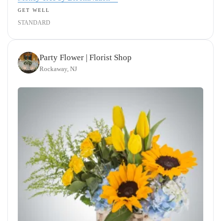
GET WELL
STANDARD
Party Flower | Florist Shop
Rockaway, NJ