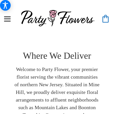
Where We Deliver
Welcome to Party Flower, your premier
florist serving the vibrant communities
of northern New Jersey. Situated in Mine
Hill, we proudly deliver exquisite floral
arrangements to affluent neighborhoods
such as Mountain Lakes and Boonton