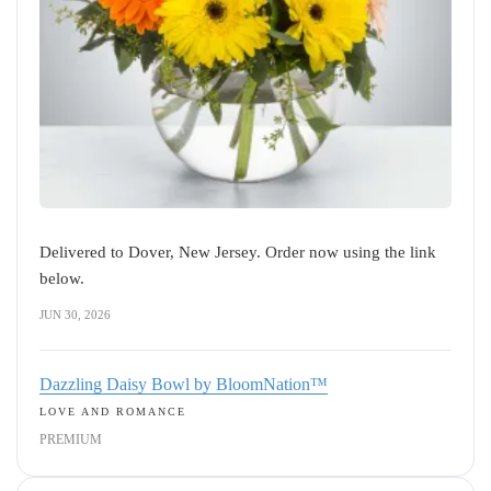
Delivered to Dover, New Jersey. Order now using the link
below.
JUN 30, 2026
Dazzling Daisy Bowl by BloomNation™
LOVE AND ROMANCE
PREMIUM