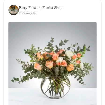
Party Flower | Florist Shop
Rockaway, NJ