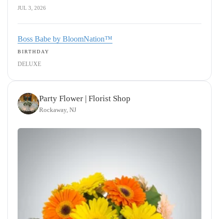
JUL 3, 2026
Boss Babe by BloomNation™
BIRTHDAY
DELUXE
Party Flower | Florist Shop
Rockaway, NJ