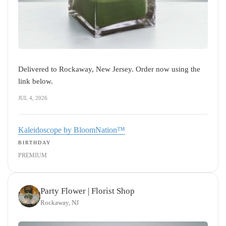
Delivered to Rockaway, New Jersey. Order now using the
link below.
JUL 4, 2026
Kaleidoscope by BloomNation™
BIRTHDAY
PREMIUM
Party Flower | Florist Shop
Rockaway, NJ