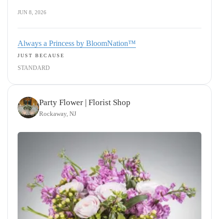
JUN 8, 2026
Always a Princess by BloomNation™
JUST BECAUSE
STANDARD
Party Flower | Florist Shop
Rockaway, NJ