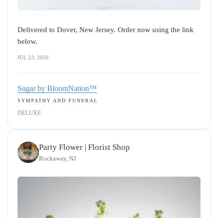
Delivered to Dover, New Jersey. Order now using the link
below.
JUL 23, 2026
Sugar by BloomNation™
SYMPATHY AND FUNERAL
DELUXE
Party Flower | Florist Shop
Rockaway, NJ