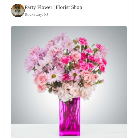
Party Flower | Florist Shop
Rockaway, NJ