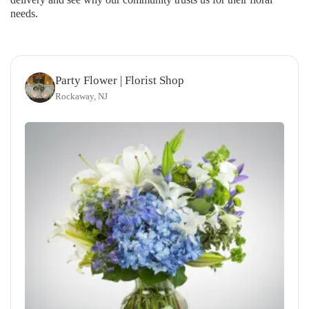
needs.
Party Flower | Florist Shop
Rockaway, NJ