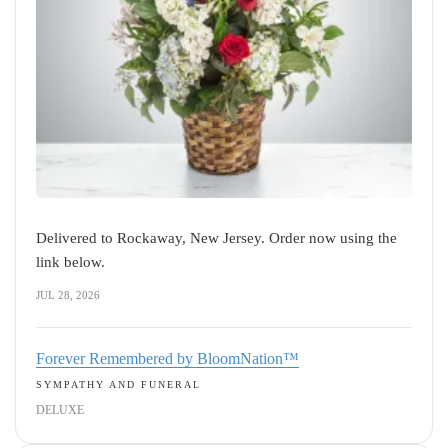
Delivered to Rockaway, New Jersey. Order now using the
link below.
JUL 28, 2026
Forever Remembered by BloomNation™
SYMPATHY AND FUNERAL
DELUXE