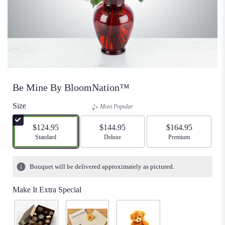
Be Mine By BloomNation™
Size
Most Popular
$124.95
$144.95
$164.95
Arrangement size
Standard
Arrangement size
Deluxe
Arrangement size
Premium
Bouquet will be delivered approximately as pictured.
Make It Extra Special