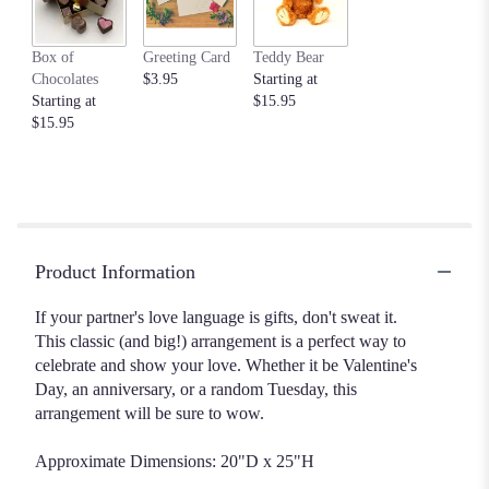
Box of
Greeting Card
Teddy Bear
Chocolates
$3.95
Starting at
Starting at
$15.95
$15.95
Product Information
If your partner's love language is gifts, don't sweat it.
This classic (and big!) arrangement is a perfect way to
celebrate and show your love. Whether it be Valentine's
Day, an anniversary, or a random Tuesday, this
arrangement will be sure to wow.
Approximate Dimensions: 20"D x 25"H