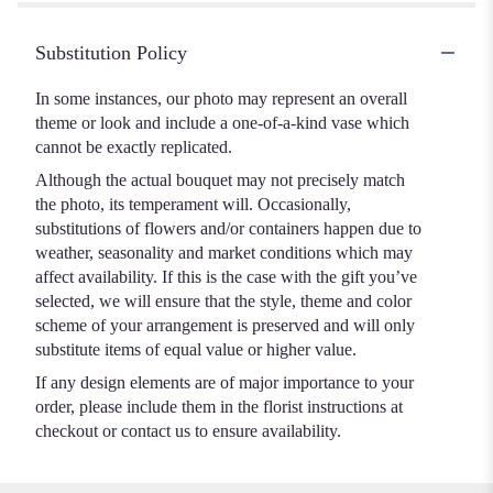
Substitution Policy
In some instances, our photo may represent an overall
theme or look and include a one-of-a-kind vase which
cannot be exactly replicated.
Although the actual bouquet may not precisely match
the photo, its temperament will. Occasionally,
substitutions of flowers and/or containers happen due to
weather, seasonality and market conditions which may
affect availability. If this is the case with the gift you’ve
selected, we will ensure that the style, theme and color
scheme of your arrangement is preserved and will only
substitute items of equal value or higher value.
If any design elements are of major importance to your
order, please include them in the florist instructions at
checkout or contact us to ensure availability.