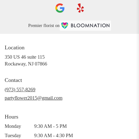
Premier florist on
Location
350 US 46 suite 115
(link
Rockaway, NJ 07866
opens
in
Contact
a
new
(973) 557-8269
window)
partyflower2015@gmail.com
Hours
Monday
9:30 AM - 5 PM
Tuesday
9:30 AM - 4:30 PM