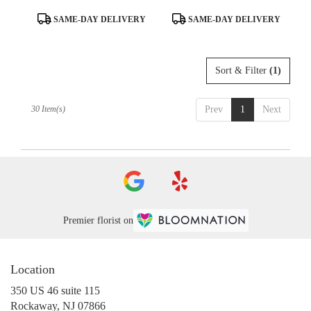
Product
Product
SAME-DAY DELIVERY
SAME-DAY DELIVERY
Tags:
Tags:
Sort & Filter
(1)
30 Item(s)
Prev
1
Next
Premier florist on
Location
350 US 46 suite 115
(link
Rockaway, NJ 07866