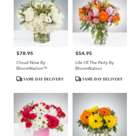
$78.95
$54.95
Price:
Price:
Cloud Nine By
Life Of The Party By
BloomNation™
BloomNation
Product
Product
SAME-DAY DELIVERY
SAME-DAY DELIVERY
Tags:
Tags: