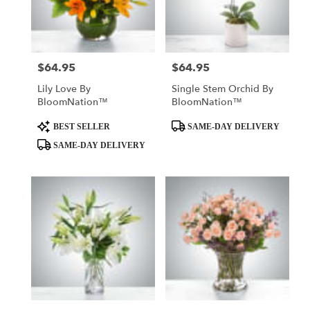
Rockaway
from
local
florists
$64.95
$64.95
Price:
Price:
in
Rockaway
Lily Love By
Single Stem Orchid By
.
BloomNation™
BloomNation™
Same
day
Product
Product
BEST SELLER
SAME-DAY DELIVERY
flower
Tags:
Tags:
SAME-DAY DELIVERY
delivery
available
Rockaway,
NJ
Rockaway
,
NJ