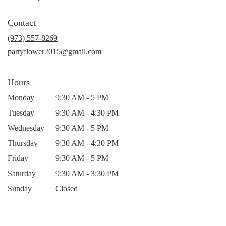
opens
in
Contact
a
new
(973) 557-8269
window)
partyflower2015@gmail.com
Hours
Monday
9:30 AM - 5 PM
Tuesday
9:30 AM - 4:30 PM
Wednesday
9:30 AM - 5 PM
Thursday
9:30 AM - 4:30 PM
Friday
9:30 AM - 5 PM
Saturday
9:30 AM - 3:30 PM
Sunday
Closed