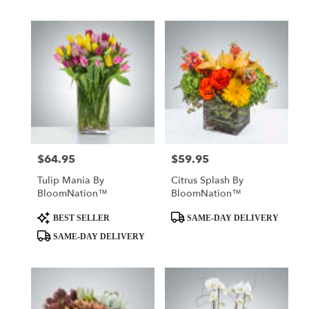
$64.95
$59.95
Price:
Price:
Tulip Mania By
Citrus Splash By
BloomNation™
BloomNation™
Product
Product
BEST SELLER
SAME-DAY DELIVERY
Tags:
Tags:
SAME-DAY DELIVERY