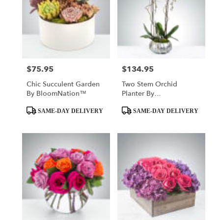
$75.95
$134.95
Price:
Price:
Chic Succulent Garden
Two Stem Orchid
By BloomNation™
Planter By
BloomNation™
Product
Product
SAME-DAY DELIVERY
SAME-DAY DELIVERY
Tags:
Tags: