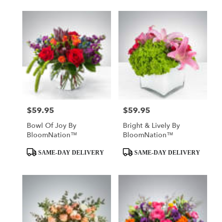
$59.95
$59.95
Price:
Price:
Bowl Of Joy By
Bright & Lively By
BloomNation™
BloomNation™
Product
Product
SAME-DAY DELIVERY
SAME-DAY DELIVERY
Tags:
Tags: