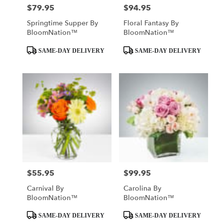
$79.95
$94.95
Price:
Price:
Springtime Supper By
Floral Fantasy By
BloomNation™
BloomNation™
Product
Product
SAME-DAY DELIVERY
SAME-DAY DELIVERY
Tags:
Tags:
$55.95
$99.95
Price:
Price:
Carnival By
Carolina By
BloomNation™
BloomNation™
Product
Product
SAME-DAY DELIVERY
SAME-DAY DELIVERY
Tags:
Tags: