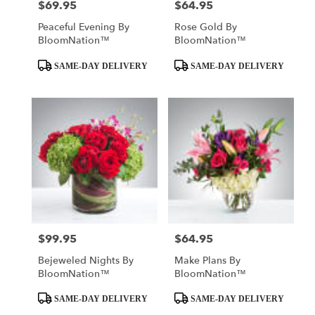
$69.95
$64.95
Price:
Price:
Peaceful Evening By
Rose Gold By
BloomNation™
BloomNation™
Product
Product
SAME-DAY DELIVERY
SAME-DAY DELIVERY
Tags:
Tags:
$99.95
$64.95
Price:
Price:
Bejeweled Nights By
Make Plans By
BloomNation™
BloomNation™
Product
Product
SAME-DAY DELIVERY
SAME-DAY DELIVERY
Tags:
Tags: