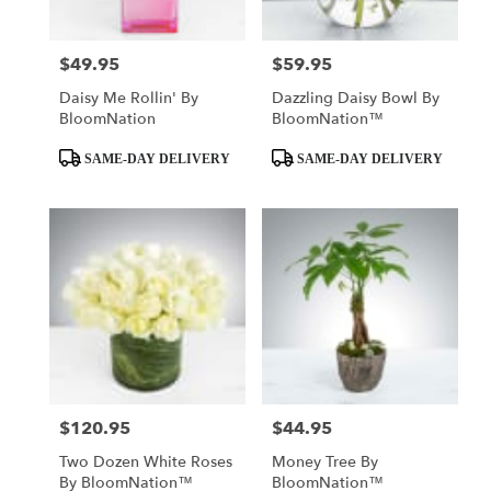
$49.95
$59.95
Price:
Price:
Daisy Me Rollin' By
Dazzling Daisy Bowl By
BloomNation
BloomNation™
Product
Product
SAME-DAY DELIVERY
SAME-DAY DELIVERY
Tags:
Tags:
$120.95
$44.95
Price:
Price:
Two Dozen White Roses
Money Tree By
By BloomNation™
BloomNation™