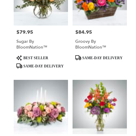
$79.95
$84.95
Price:
Price:
Sugar By
Groovy By
BloomNation™
BloomNation™
Product
Product
BEST SELLER
SAME-DAY DELIVERY
Tags:
Tags:
SAME-DAY DELIVERY