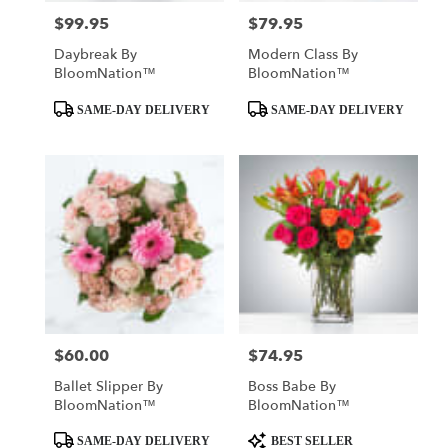
$99.95
$79.95
Price:
Price:
Daybreak By
Modern Class By
BloomNation™
BloomNation™
Product
Product
SAME-DAY DELIVERY
SAME-DAY DELIVERY
Tags:
Tags:
$60.00
$74.95
Price:
Price:
Ballet Slipper By
Boss Babe By
BloomNation™
BloomNation™
Product
Product
SAME-DAY DELIVERY
BEST SELLER