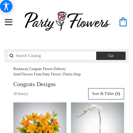
Search
Go
catalog
Rockaway Congrats Flower Delivery
Send Flowers From Party Flower | Florist Shop
Congrats Designs
Best
Sort & Filter
(1)
30 Item(s)
Florists
in
Rockaway,
NJ
Flower
delivery
in