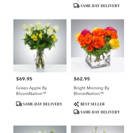
Tags:
Tags:
SAME-DAY DELIVERY
$69.95
$62.95
Price:
Price:
Green Apple By
Bright Morning By
BloomNation™
BloomNation™
Product
Product
SAME-DAY DELIVERY
BEST SELLER
Tags:
Tags:
SAME-DAY DELIVERY