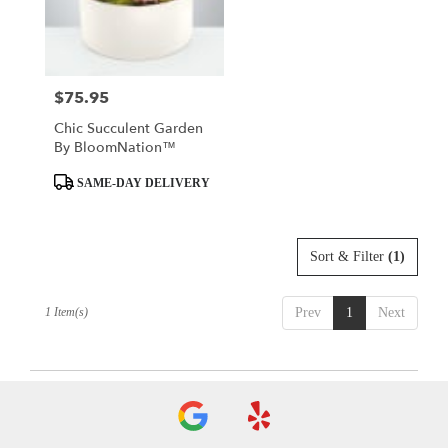
Rockaway
from
local
florists
$75.95
Price:
in
Rockaway
Chic Succulent Garden
.
By BloomNation™
Same
day
Product
SAME-DAY DELIVERY
flower
Tags:
delivery
available
Sort & Filter
(1)
Rockaway,
NJ
Rockaway
,
1 Item(s)
Prev
1
Next
NJ