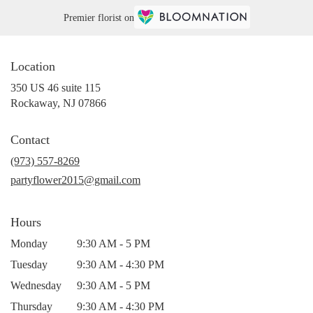
Premier florist on
Location
350 US 46 suite 115
(link
Rockaway, NJ 07866
opens
in
Contact
a
new
(973) 557-8269
window)
partyflower2015@gmail.com
Hours
Monday
9:30 AM - 5 PM
Tuesday
9:30 AM - 4:30 PM
Wednesday
9:30 AM - 5 PM
Thursday
9:30 AM - 4:30 PM