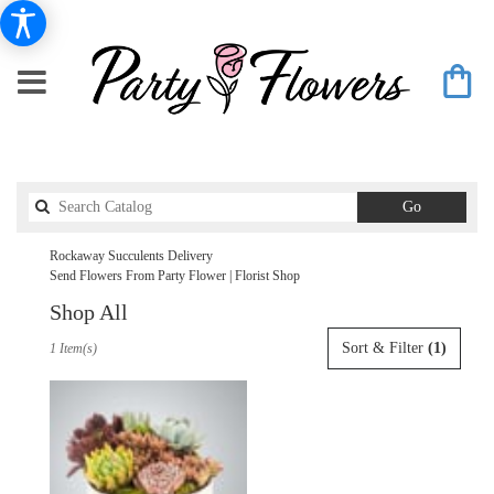
Search
Go
catalog
Rockaway Succulents Delivery
Send Flowers From Party Flower | Florist Shop
Shop All
Best
Sort & Filter
(1)
1 Item(s)
Florists
in
Rockaway,
NJ
Flower
delivery
in