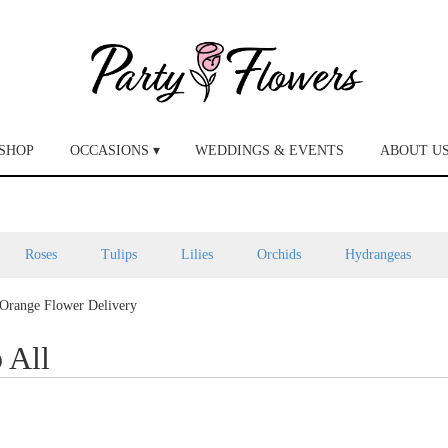
SHOP
OCCASIONS ▾
WEDDINGS & EVENTS
ABOUT U
Roses
Tulips
Lilies
Orchids
Hydrangeas
Orange Flower Delivery
 All