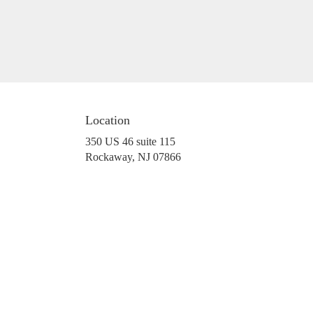
Location
350 US 46 suite 115
(link
Rockaway, NJ 07866
opens
in
a
new
window)