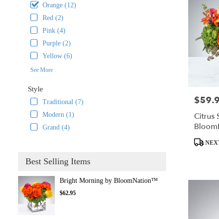
Orange (12)
Red (2)
Pink (4)
Purple (2)
Yellow (6)
See More
Style
$59.
Price:
Traditional (7)
Citrus 
Modern (1)
Bloom
Grand (4)
Product
NEX
Tags:
Best Selling Items
Bright Morning by BloomNation™
$62.95