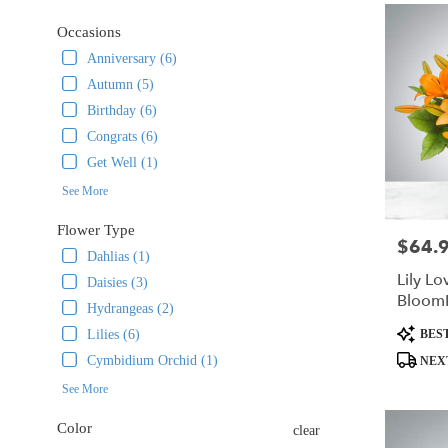
delivery
Occasions
in
Rockaway
Anniversary (6)
from
Autumn (5)
local
Birthday (6)
florists
in
Congrats (6)
Rockaway
Get Well (1)
.
See More
Same
day
Flower Type
flower
$64.
Price:
delivery
Dahlias (1)
available
Lily Lo
Daisies (3)
Rockaway,
Bloom
Hydrangeas (2)
NJ
Product
BEST
Lilies (6)
Rockaway
,
Tags:
NJ
Cymbidium Orchid (1)
NEX
See More
Color
clear