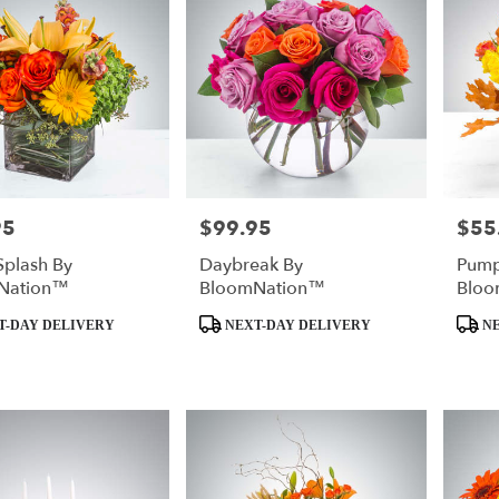
95
$99.95
$55
Price:
Price:
Splash By
Daybreak By
Pump
Nation™
BloomNation™
Bloo
Product
Produc
T-DAY DELIVERY
NEXT-DAY DELIVERY
NE
Tags:
Tags: