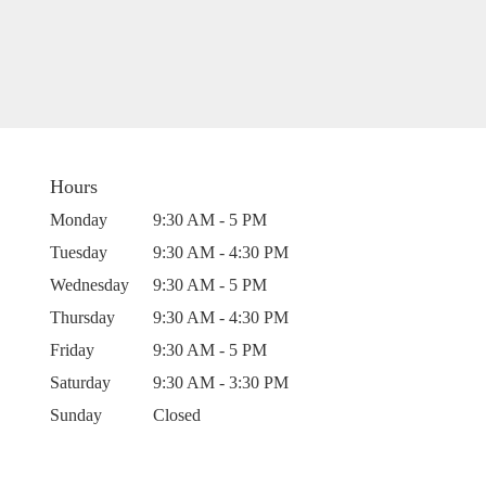
Hours
Monday
9:30 AM - 5 PM
Tuesday
9:30 AM - 4:30 PM
Wednesday
9:30 AM - 5 PM
Thursday
9:30 AM - 4:30 PM
Friday
9:30 AM - 5 PM
Saturday
9:30 AM - 3:30 PM
Sunday
Closed