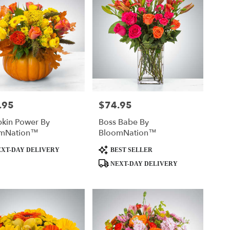
.95
$74.95
Price:
kin Power By
Boss Babe By
mNation™
BloomNation™
t
Product
XT-DAY DELIVERY
BEST SELLER
Tags:
NEXT-DAY DELIVERY