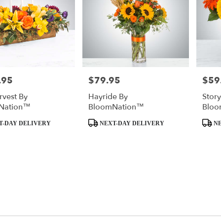
.95
$79.95
$59
Price:
Price:
rvest By
Hayride By
Stor
Nation™
BloomNation™
Bloo
Product
Produc
T-DAY DELIVERY
NEXT-DAY DELIVERY
NE
Tags:
Tags: