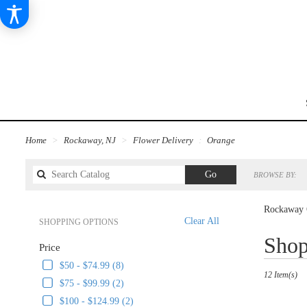
Home
Rockaway, NJ
Flower Delivery
Orange
Search
Go
BROWSE BY:
catalog
Rockaway 
Clear All
SHOPPING OPTIONS
Best
Shop
Price
Florists
in
$50 - $74.99 (8)
12 Item(s)
Rockaway,
$75 - $99.99 (2)
NJ
$100 - $124.99 (2)
Flower