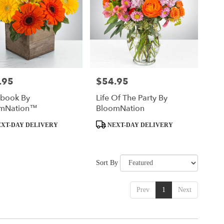
.95
$54.95
Price:
ybook By
Life Of The Party By
mNation™
BloomNation
t
Product
XT-DAY DELIVERY
NEXT-DAY DELIVERY
Tags:
Sort By
Prev
1
Next