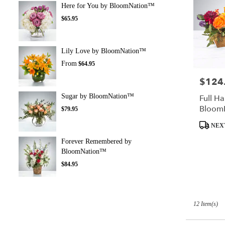
Here for You by BloomNation™
$65.95
Lily Love by BloomNation™
From
$64.95
$124
Price:
Sugar by BloomNation™
Full Ha
Bloom
$79.95
Product
NEX
Tags:
Forever Remembered by
BloomNation™
$84.95
12 Item(s)