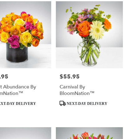
.95
$55.95
Price:
ht Abundance By
Carnival By
mNation™
BloomNation™
t
Product
XT-DAY DELIVERY
NEXT-DAY DELIVERY
Tags: