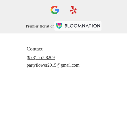
Premier florist on
Contact
(973) 557-8269
partyflower2015@gmail.com