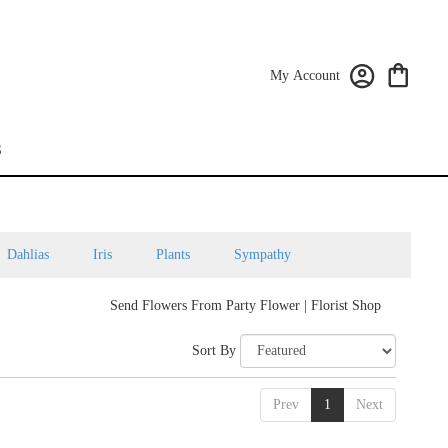
My Account
S
Dahlias
Iris
Plants
Sympathy
Send Flowers From Party Flower | Florist Shop
Sort By
Prev
1
Next