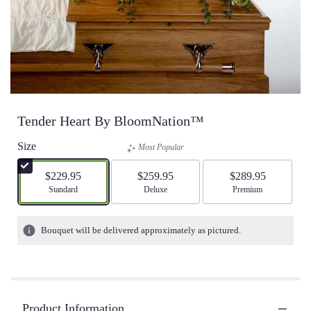
Tender Heart By BloomNation™
Size
Most Popular
$229.95
$259.95
$289.95
Arrangement size
Standard
Arrangement size
Deluxe
Arrangement size
Premium
Bouquet will be delivered approximately as pictured.
Product Information