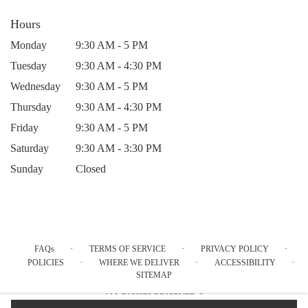
Hours
Monday
9:30 AM - 5 PM
Tuesday
9:30 AM - 4:30 PM
Wednesday
9:30 AM - 5 PM
Thursday
9:30 AM - 4:30 PM
Friday
9:30 AM - 5 PM
Saturday
9:30 AM - 3:30 PM
Sunday
Closed
·
·
·
FAQs
TERMS OF SERVICE
PRIVACY POLICY
·
·
·
POLICIES
WHERE WE DELIVER
ACCESSIBILITY
SITEMAP
ALL RIGHTS RESERVED ©