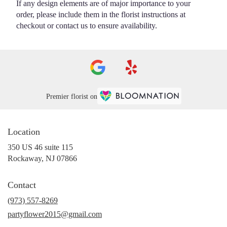
If any design elements are of major importance to your
order, please include them in the florist instructions at
checkout or contact us to ensure availability.
Premier florist on
Location
350 US 46 suite 115
(link
Rockaway, NJ 07866
opens
in
Contact
a
new
(973) 557-8269
window)
partyflower2015@gmail.com