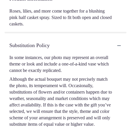
Roses, lilies, and more come together for a blushing
pink half casket spray. Sized to fit both open and closed
caskets.
Substitution Policy
In some instances, our photo may represent an overall
theme or look and include a one-of-a-kind vase which
cannot be exactly replicated.
Although the actual bouquet may not precisely match
the photo, its temperament will. Occasionally,
substitutions of flowers and/or containers happen due to
weather, seasonality and market conditions which may
affect availability. If this is the case with the gift you’ve
selected, we will ensure that the style, theme and color
scheme of your arrangement is preserved and will only
substitute items of equal value or higher value.