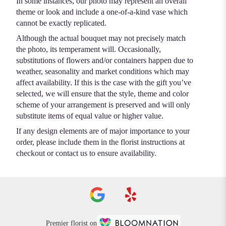
In some instances, our photo may represent an overall
theme or look and include a one-of-a-kind vase which
cannot be exactly replicated.
Although the actual bouquet may not precisely match
the photo, its temperament will. Occasionally,
substitutions of flowers and/or containers happen due to
weather, seasonality and market conditions which may
affect availability. If this is the case with the gift you’ve
selected, we will ensure that the style, theme and color
scheme of your arrangement is preserved and will only
substitute items of equal value or higher value.
If any design elements are of major importance to your
order, please include them in the florist instructions at
checkout or contact us to ensure availability.
Premier florist on