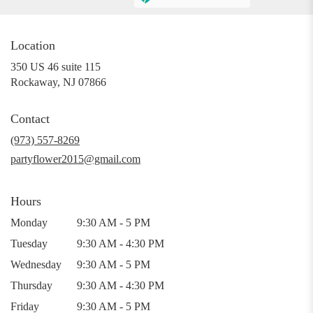
Location
350 US 46 suite 115
(link
Rockaway, NJ 07866
opens
in
Contact
a
new
(973) 557-8269
window)
partyflower2015@gmail.com
Hours
Monday
9:30 AM - 5 PM
Tuesday
9:30 AM - 4:30 PM
Wednesday
9:30 AM - 5 PM
Thursday
9:30 AM - 4:30 PM
Friday
9:30 AM - 5 PM