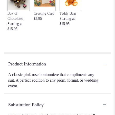
Box of
Greeting Card
Teddy Bear
Chocolates
$3.95
Starting at
Starting at
$15.95
$15.95
Product Information
A classic pink rose boutonnière that compliments any
suit. A perfect addition to any prom, formal, or wedding
event.
Substitution Policy