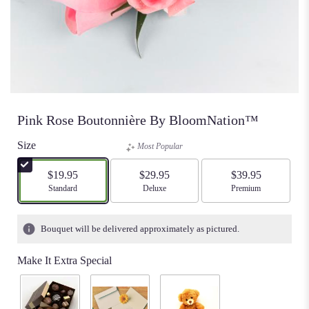
Pink Rose Boutonnière By BloomNation™
Size
Most Popular
$19.95
$29.95
$39.95
Arrangement size
Standard
Arrangement size
Deluxe
Arrangement size
Premium
Bouquet will be delivered approximately as pictured.
Make It Extra Special