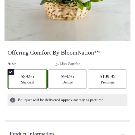
Offering Comfort By BloomNation™
Size
Most Popular
$89.95
$99.95
$109.95
Arrangement size
Standard
Arrangement size
Deluxe
Arrangement size
Premium
Bouquet will be delivered approximately as pictured.
Product Information