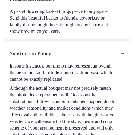
A pastel flowering basket brings peace to any space.
Send this beautiful basket to friends, coworkers or
family during tough times to brighten any space and
show how much you care.
Substitution Policy
In some instances, our photo may represent an overall
theme or look and include a one-of-a-kind vase which
cannot be exactly replicated.
Although the actual bouquet may not precisely match
the photo, its temperament will. Occasionally,
substitutions of flowers and/or containers happen due to
weather, seasonality and market conditions which may
affect availability. If this is the case with the gift you’ve
selected, we will ensure that the style, theme and color
scheme of your arrangement is preserved and will only
substitute items of equal value or higher value.