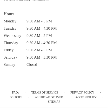
Hours
Monday
9:30 AM - 5 PM
Tuesday
9:30 AM - 4:30 PM
Wednesday
9:30 AM - 5 PM
Thursday
9:30 AM - 4:30 PM
Friday
9:30 AM - 5 PM
Saturday
9:30 AM - 3:30 PM
Sunday
Closed
·
·
·
FAQs
TERMS OF SERVICE
PRIVACY POLICY
·
·
·
POLICIES
WHERE WE DELIVER
ACCESSIBILITY
SITEMAP