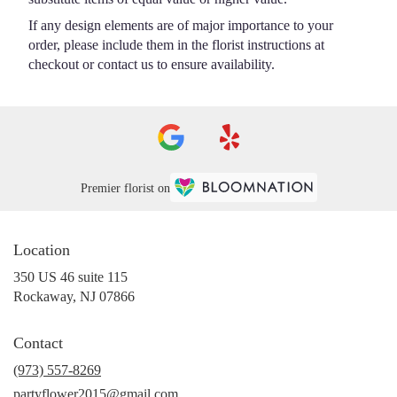
If any design elements are of major importance to your
order, please include them in the florist instructions at
checkout or contact us to ensure availability.
Premier florist on
Location
350 US 46 suite 115
(link
Rockaway, NJ 07866
opens
in
Contact
a
new
(973) 557-8269
window)
partyflower2015@gmail.com