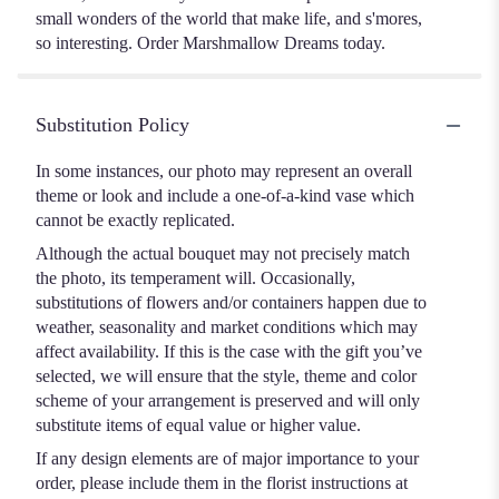
small wonders of the world that make life, and s'mores,
so interesting. Order Marshmallow Dreams today.
Substitution Policy
In some instances, our photo may represent an overall
theme or look and include a one-of-a-kind vase which
cannot be exactly replicated.
Although the actual bouquet may not precisely match
the photo, its temperament will. Occasionally,
substitutions of flowers and/or containers happen due to
weather, seasonality and market conditions which may
affect availability. If this is the case with the gift you’ve
selected, we will ensure that the style, theme and color
scheme of your arrangement is preserved and will only
substitute items of equal value or higher value.
If any design elements are of major importance to your
order, please include them in the florist instructions at