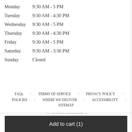
Monday
9:30 AM - 5 PM
Tuesday
9:30 AM - 4:30 PM
Wednesday
9:30 AM - 5 PM
Thursday
9:30 AM - 4:30 PM
Friday
9:30 AM - 5 PM
Saturday
9:30 AM - 3:30 PM
Sunday
Closed
·
·
·
FAQs
TERMS OF SERVICE
PRIVACY POLICY
·
·
·
POLICIES
WHERE WE DELIVER
ACCESSIBILITY
SITEMAP
ALL RIGHTS RESERVED ©
Add to cart
(1)