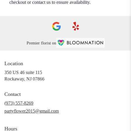
checkout or contact us to ensure availability.
Premier florist on
Location
350 US 46 suite 115
(link
Rockaway, NJ 07866
opens
in
Contact
a
new
(973) 557-8269
window)
partyflower2015@gmail.com
Hours