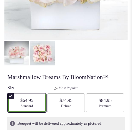
Marshmallow Dreams By BloomNation™
Size
Most Popular
$64.95
$74.95
$84.95
Arrangement size
Standard
Arrangement size
Deluxe
Arrangement size
Premium
Bouquet will be delivered approximately as pictured.