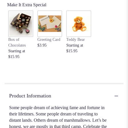
Make It Extra Special
Box of
Greeting Card
Teddy Bear
Chocolates
$3.95
Starting at
Starting at
$15.95
$15.95
Product Information
Some people dream of achieving fame and fortune in
their lifetimes. Some people dream of traveling to
distant lands. Others dream of marshmallows. Let’s be
honest, we are mostly in that third camp. Celebrate the