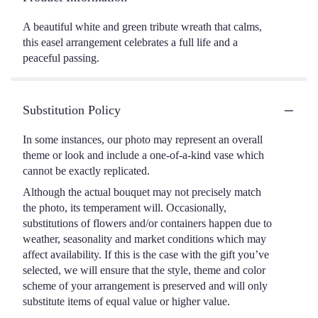
A beautiful white and green tribute wreath that calms,
this easel arrangement celebrates a full life and a
peaceful passing.
Substitution Policy
In some instances, our photo may represent an overall
theme or look and include a one-of-a-kind vase which
cannot be exactly replicated.
Although the actual bouquet may not precisely match
the photo, its temperament will. Occasionally,
substitutions of flowers and/or containers happen due to
weather, seasonality and market conditions which may
affect availability. If this is the case with the gift you’ve
selected, we will ensure that the style, theme and color
scheme of your arrangement is preserved and will only
substitute items of equal value or higher value.