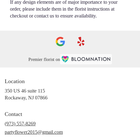
If any design elements are of major importance to your
order, please include them in the florist instructions at
checkout or contact us to ensure availability.
Premier florist on
Location
350 US 46 suite 115
(link
Rockaway, NJ 07866
opens
in
Contact
a
new
(973) 557-8269
window)
partyflower2015@gmail.com