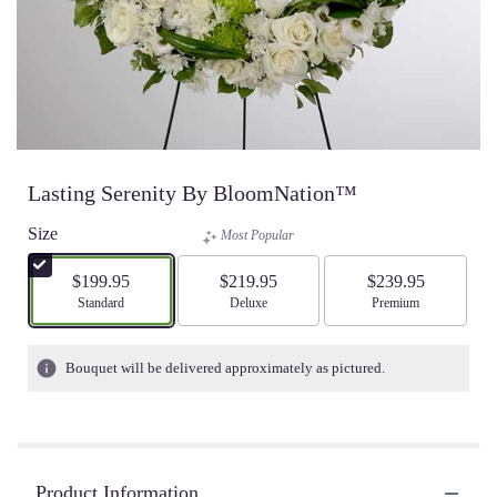
Lasting Serenity By BloomNation™
Size
Most Popular
$199.95
$219.95
$239.95
Arrangement size
Standard
Arrangement size
Deluxe
Arrangement size
Premium
Bouquet will be delivered approximately as pictured.
Product Information