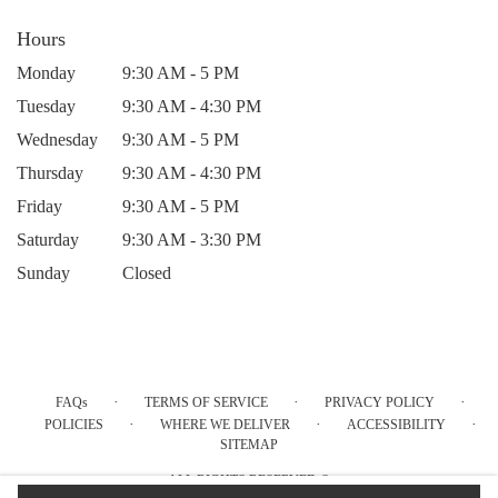
Hours
Monday
9:30 AM - 5 PM
Tuesday
9:30 AM - 4:30 PM
Wednesday
9:30 AM - 5 PM
Thursday
9:30 AM - 4:30 PM
Friday
9:30 AM - 5 PM
Saturday
9:30 AM - 3:30 PM
Sunday
Closed
·
·
·
FAQs
TERMS OF SERVICE
PRIVACY POLICY
·
·
·
POLICIES
WHERE WE DELIVER
ACCESSIBILITY
SITEMAP
ALL RIGHTS RESERVED ©