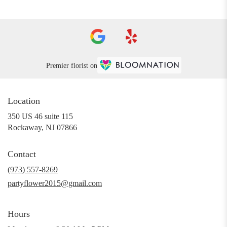
Premier florist on
Location
350 US 46 suite 115
(link
Rockaway, NJ 07866
opens
in
Contact
a
new
(973) 557-8269
window)
partyflower2015@gmail.com
Hours