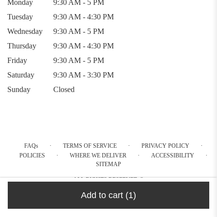
Monday
9:30 AM - 5 PM
Tuesday
9:30 AM - 4:30 PM
Wednesday
9:30 AM - 5 PM
Thursday
9:30 AM - 4:30 PM
Friday
9:30 AM - 5 PM
Saturday
9:30 AM - 3:30 PM
Sunday
Closed
·
·
·
FAQs
TERMS OF SERVICE
PRIVACY POLICY
·
·
·
POLICIES
WHERE WE DELIVER
ACCESSIBILITY
SITEMAP
ALL RIGHTS RESERVED ©
Add to cart
(1)