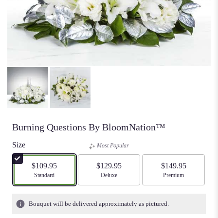
Burning Questions By BloomNation™
Size
Most Popular
$109.95
$129.95
$149.95
Arrangement size
Standard
Arrangement size
Deluxe
Arrangement size
Premium
Bouquet will be delivered approximately as pictured.