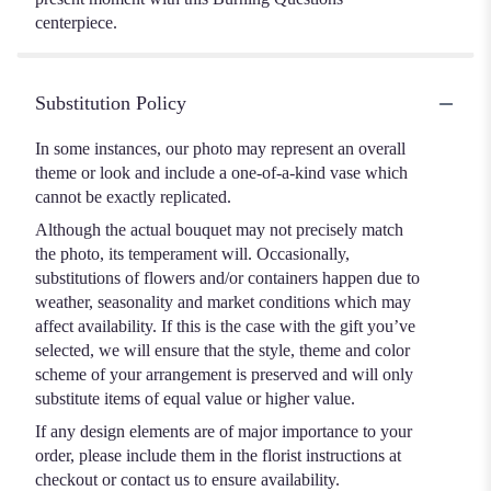
centerpiece.
Substitution Policy
In some instances, our photo may represent an overall
theme or look and include a one-of-a-kind vase which
cannot be exactly replicated.
Although the actual bouquet may not precisely match
the photo, its temperament will. Occasionally,
substitutions of flowers and/or containers happen due to
weather, seasonality and market conditions which may
affect availability. If this is the case with the gift you’ve
selected, we will ensure that the style, theme and color
scheme of your arrangement is preserved and will only
substitute items of equal value or higher value.
If any design elements are of major importance to your
order, please include them in the florist instructions at
checkout or contact us to ensure availability.