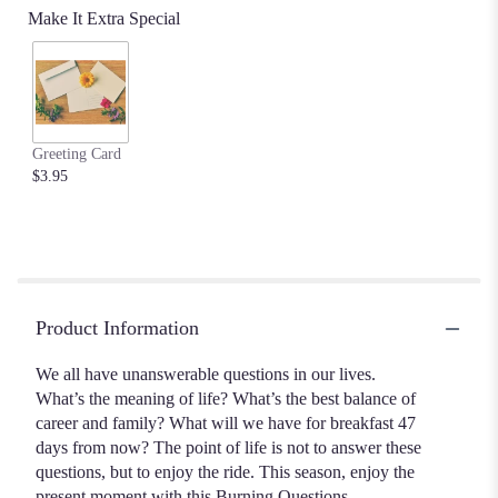
Make It Extra Special
Greeting Card
$3.95
Product Information
We all have unanswerable questions in our lives.
What’s the meaning of life? What’s the best balance of
career and family? What will we have for breakfast 47
days from now? The point of life is not to answer these
questions, but to enjoy the ride. This season, enjoy the
present moment with this Burning Questions