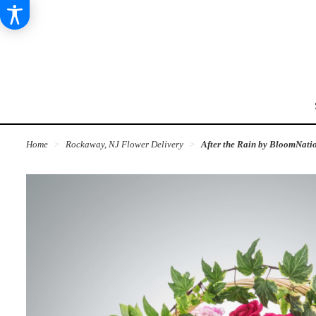
Home
Rockaway, NJ Flower Delivery
After the Rain by BloomNat