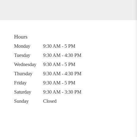
Hours
Monday
9:30 AM - 5 PM
Tuesday
9:30 AM - 4:30 PM
Wednesday
9:30 AM - 5 PM
Thursday
9:30 AM - 4:30 PM
Friday
9:30 AM - 5 PM
Saturday
9:30 AM - 3:30 PM
Sunday
Closed