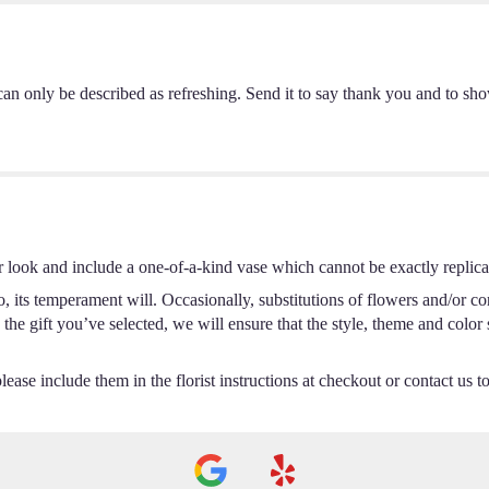
can only be described as refreshing. Send it to say thank you and to sh
r look and include a one-of-a-kind vase which cannot be exactly replica
 its temperament will. Occasionally, substitutions of flowers and/or c
th the gift you’ve selected, we will ensure that the style, theme and col
ease include them in the florist instructions at checkout or contact us to