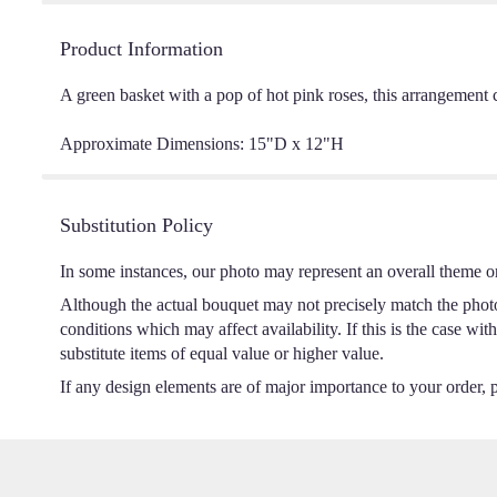
Product Information
A green basket with a pop of hot pink roses, this arrangement 
Approximate Dimensions: 15"D x 12"H
Substitution Policy
In some instances, our photo may represent an overall theme o
Although the actual bouquet may not precisely match the photo,
conditions which may affect availability. If this is the case wi
substitute items of equal value or higher value.
If any design elements are of major importance to your order, pl