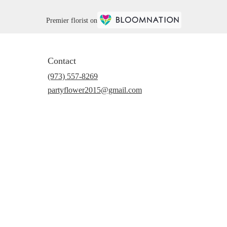
Premier florist on
Contact
(973) 557-8269
partyflower2015@gmail.com