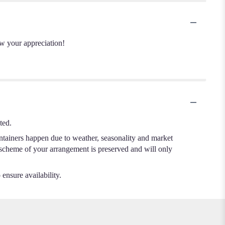
ow your appreciation!
ted.
ontainers happen due to weather, seasonality and market
or scheme of your arrangement is preserved and will only
 ensure availability.