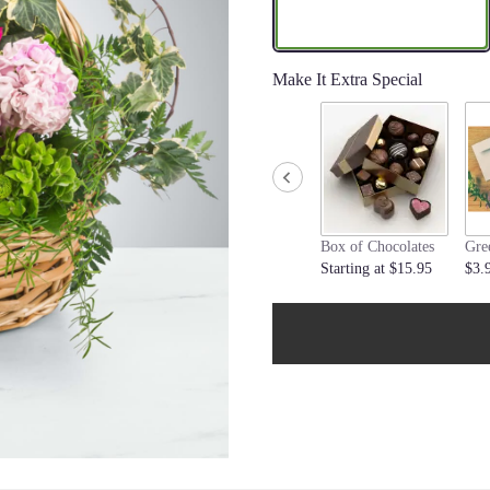
Make It Extra Special
Box of Chocolates
Gre
Starting at $15.95
$3.