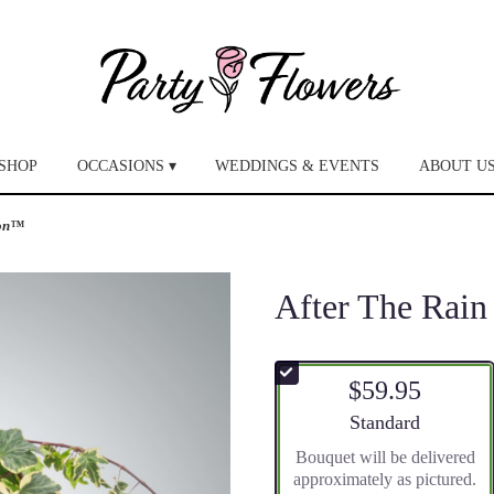
SHOP
OCCASIONS ▾
WEDDINGS & EVENTS
ABOUT U
ion™
After The Rai
$59.95
Arrangement size
Standard
Bouquet will be delivered
approximately as pictured.