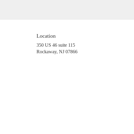
Location
350 US 46 suite 115
(link
Rockaway, NJ 07866
opens
in
a
new
window)