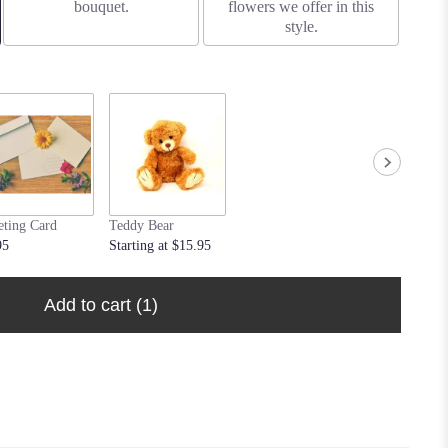
bouquet.
flowers we offer in this
style.
eting Card
Teddy Bear
95
Starting at $15.95
Add to cart
(1)