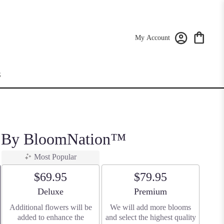
My Account
S
n By BloomNation™
Most Popular
$69.95
$79.95
Arrangement size
Arrangement size
Deluxe
Premium
Additional flowers will be
We will add more blooms
added to enhance the
and select the highest quality