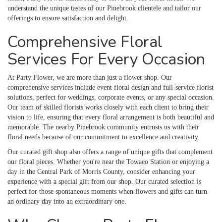
understand the unique tastes of our Pinebrook clientele and tailor our
offerings to ensure satisfaction and delight.
Comprehensive Floral
Services For Every Occasion
At Party Flower, we are more than just a flower shop. Our
comprehensive services include event floral design and full-service florist
solutions, perfect for weddings, corporate events, or any special occasion.
Our team of skilled florists works closely with each client to bring their
vision to life, ensuring that every floral arrangement is both beautiful and
memorable. The nearby Pinebrook community entrusts us with their
floral needs because of our commitment to excellence and creativity.
Our curated gift shop also offers a range of unique gifts that complement
our floral pieces. Whether you're near the Towaco Station or enjoying a
day in the Central Park of Morris County, consider enhancing your
experience with a special gift from our shop. Our curated selection is
perfect for those spontaneous moments when flowers and gifts can turn
an ordinary day into an extraordinary one.