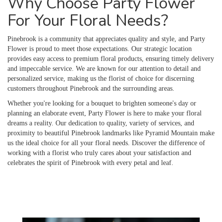
Why Choose Party Flower
For Your Floral Needs?
Pinebrook is a community that appreciates quality and style, and Party
Flower is proud to meet those expectations. Our strategic location
provides easy access to premium floral products, ensuring timely delivery
and impeccable service. We are known for our attention to detail and
personalized service, making us the florist of choice for discerning
customers throughout Pinebrook and the surrounding areas.
Whether you're looking for a bouquet to brighten someone's day or
planning an elaborate event, Party Flower is here to make your floral
dreams a reality. Our dedication to quality, variety of services, and
proximity to beautiful Pinebrook landmarks like Pyramid Mountain make
us the ideal choice for all your floral needs. Discover the difference of
working with a florist who truly cares about your satisfaction and
celebrates the spirit of Pinebrook with every petal and leaf.