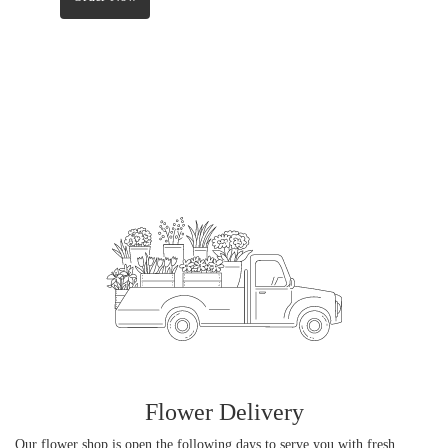
Flower Delivery
Our flower shop is open the following days to serve you with fresh,