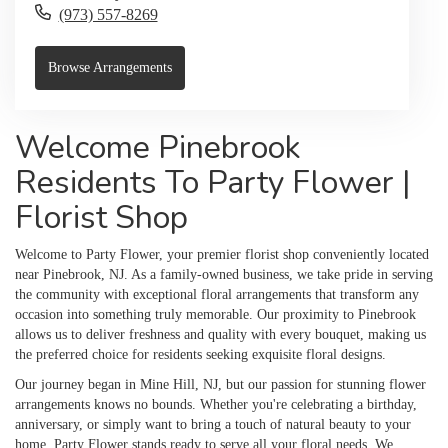
(973) 557-8269
Browse Arrangements
Welcome Pinebrook
Residents To Party Flower |
Florist Shop
Welcome to Party Flower, your premier florist shop conveniently located
near Pinebrook, NJ. As a family-owned business, we take pride in serving
the community with exceptional floral arrangements that transform any
occasion into something truly memorable. Our proximity to Pinebrook
allows us to deliver freshness and quality with every bouquet, making us
the preferred choice for residents seeking exquisite floral designs.
Our journey began in Mine Hill, NJ, but our passion for stunning flower
arrangements knows no bounds. Whether you're celebrating a birthday,
anniversary, or simply want to bring a touch of natural beauty to your
home, Party Flower stands ready to serve all your floral needs. We