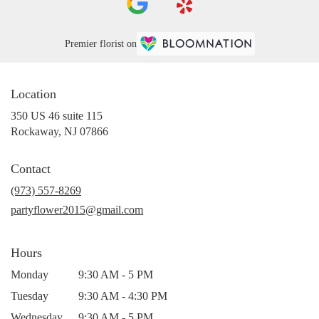
Premier florist on
Location
350 US 46 suite 115
(link
Rockaway, NJ 07866
opens
in
Contact
a
new
(973) 557-8269
window)
partyflower2015@gmail.com
Hours
Monday
9:30 AM - 5 PM
Tuesday
9:30 AM - 4:30 PM
Wednesday
9:30 AM - 5 PM