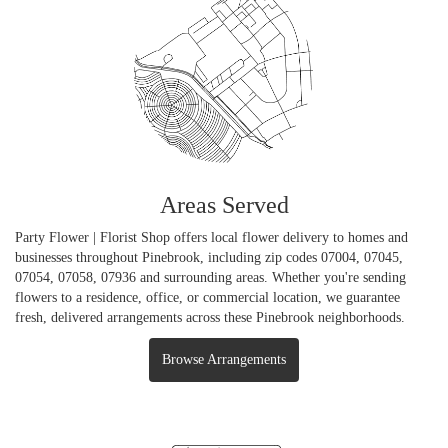
Areas Served
Party Flower | Florist Shop offers local flower delivery to homes and
businesses throughout Pinebrook, including zip codes 07004, 07045,
07054, 07058, 07936 and surrounding areas. Whether you're sending
flowers to a residence, office, or commercial location, we guarantee
fresh, delivered arrangements across these Pinebrook neighborhoods.
Browse Arrangements