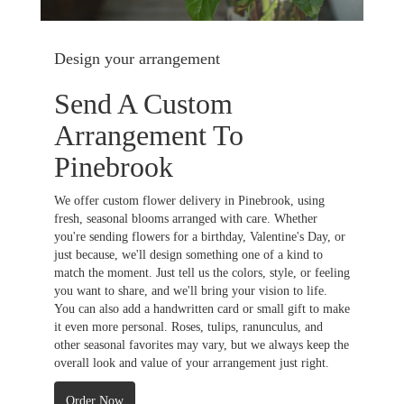
Design your arrangement
Send A Custom
Arrangement To
Pinebrook
We offer custom flower delivery in Pinebrook, using
fresh, seasonal blooms arranged with care. Whether
you're sending flowers for a birthday, Valentine's Day, or
just because, we'll design something one of a kind to
match the moment. Just tell us the colors, style, or feeling
you want to share, and we'll bring your vision to life.
You can also add a handwritten card or small gift to make
it even more personal. Roses, tulips, ranunculus, and
other seasonal favorites may vary, but we always keep the
overall look and value of your arrangement just right.
Order Now