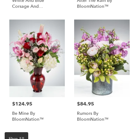
White And Blue
After The Rain By
Corsage And
BloomNation™
Boutonniere
$124.95
$84.95
Be Mine By
Rumors By
BloomNation™
BloomNation™
Shop All