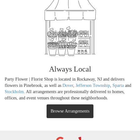
Always Local
Party Flower | Florist Shop is located in Rockaway, NJ and delivers
flowers in Pinebrook, as well as
Dover
,
Jefferson Township
,
Sparta
and
Stockholm
. All arrangements are professionally delivered to homes,
offices, and event venues throughout these neighborhoods.
Browse Arrangements