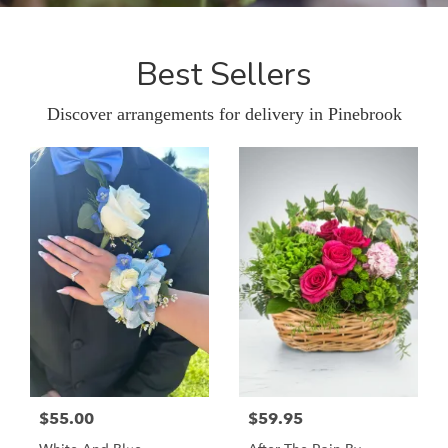
Best Sellers
Discover arrangements for delivery in Pinebrook
$55.00
$59.95