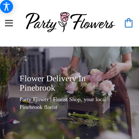
Flower Delivery In
Pinebrook
Party Flower | Florist Shop, your local
Pinebrook florist