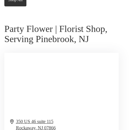
Party Flower | Florist Shop,
Serving Pinebrook, NJ
350 US 46 suite 115
Rockaway,
NJ
07866