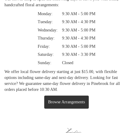
handcrafted floral arrangements:
Monday:
9:30 AM - 5:00 PM
Tuesday:
9:30 AM - 4:30 PM
Wednesday:
9:30 AM - 5:00 PM
Thursday:
9:30 AM - 4:30 PM
Friday:
9:30 AM - 5:00 PM
Saturday:
9:30 AM - 3:30 PM
Sunday:
Closed
We offer local flower delivery starting at just $15.00, with flexible
options including same-day and next-day delivery. Looking for fast
service? We guarantee same-day flower delivery in Pinebrook for all
orders placed before 10:30 AM.
Browse Arrangements