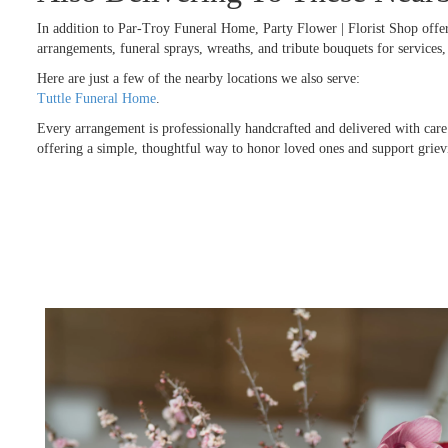
In addition to Par-Troy Funeral Home, Party Flower | Florist Shop offe
arrangements, funeral sprays, wreaths, and tribute bouquets for service
Here are just a few of the nearby locations we also serve:
Tuttle Funeral Home
.
Every arrangement is professionally handcrafted and delivered with care
offering a simple, thoughtful way to honor loved ones and support griev