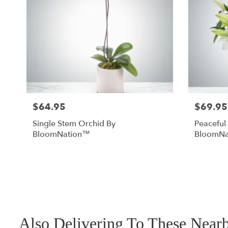
$64.95
$69.95
Single Stem Orchid By
Peaceful
BloomNation™
BloomNa
Also Delivering To These Nea