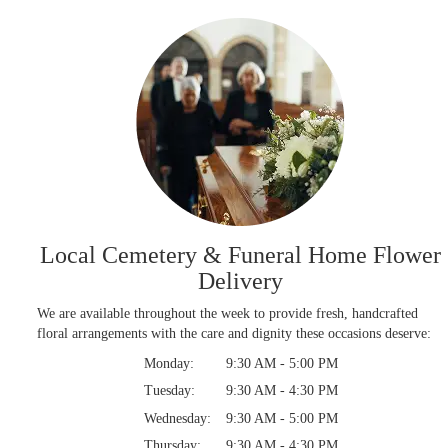
Local Cemetery & Funeral Home Flower
Delivery
We are available throughout the week to provide fresh, handcrafted
floral arrangements with the care and dignity these occasions deserve:
Monday:
9:30 AM - 5:00 PM
Tuesday:
9:30 AM - 4:30 PM
Wednesday:
9:30 AM - 5:00 PM
Thursday:
9:30 AM - 4:30 PM