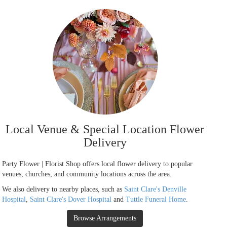
Local Venue & Special Location Flower
Delivery
Party Flower | Florist Shop offers local flower delivery to popular
venues, churches, and community locations across the area.
We also delivery to nearby places, such as
Saint Clare's Denville
Hospital
,
Saint Clare's Dover Hospital
and
Tuttle Funeral Home
.
Browse Arrangements