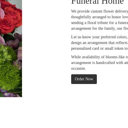
Funeral Home
We provide custom flower delivery
thoughtfully arranged to honor lov
sending a floral tribute for a fune
arrangement for the family, our fl
Let us know your preferred colors, 
design an arrangement that reflect
personalized card or small token t
While availability of blooms like r
arrangement is handcrafted with att
occasion.
Order Now