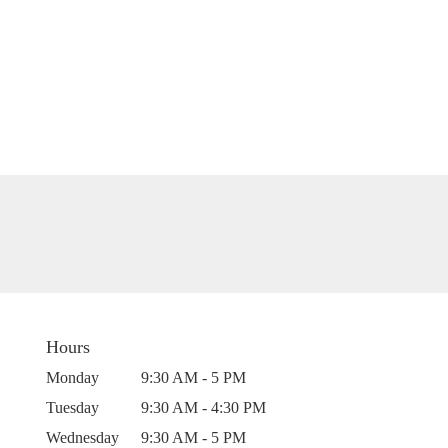
Hours
Monday
9:30 AM - 5 PM
Tuesday
9:30 AM - 4:30 PM
Wednesday
9:30 AM - 5 PM