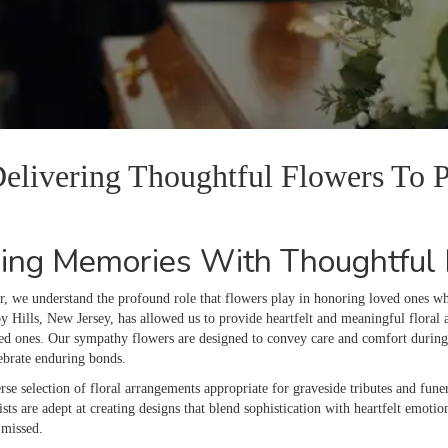
 Delivering Thoughtful Flowers To
ing Memories With Thoughtful F
r, we understand the profound role that flowers play in honoring loved ones 
 Hills, New Jersey, has allowed us to provide heartfelt and meaningful floral a
hed ones. Our sympathy flowers are designed to convey care and comfort during 
lebrate enduring bonds.
rse selection of floral arrangements appropriate for graveside tributes and funer
ists are adept at creating designs that blend sophistication with heartfelt emotio
 missed.