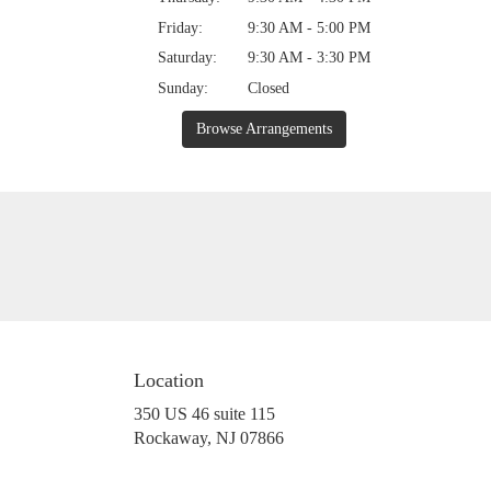
Friday:
9:30 AM - 5:00 PM
Saturday:
9:30 AM - 3:30 PM
Sunday:
Closed
Browse Arrangements
Location
350 US 46 suite 115
(link
Rockaway, NJ 07866
opens
in