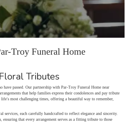
 Par-Troy Funeral Home
loral Tributes
who have passed. Our partnership with Par-Troy Funeral Home near
rrangements that help families express their condolences and pay tribute
life's most challenging times, offering a beautiful way to remember,
al services, each carefully handcrafted to reflect elegance and sincerity.
n, ensuring that every arrangement serves as a fitting tribute to those