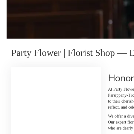
Party Flower | Florist Shop —
Honor
At Party Flowe
Parsippany-Troy
to their cheris
reflect, and ce
We offer a dive
Our expert flor
who are dearly