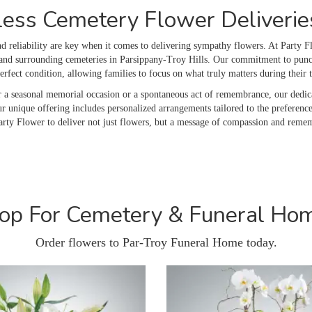
ess Cemetery Flower Deliveries
 reliability are key when it comes to delivering sympathy flowers. At Party Fl
nd surrounding cemeteries in Parsippany-Troy Hills. Our commitment to punctua
perfect condition, allowing families to focus on what truly matters during their
r a seasonal memorial occasion or a spontaneous act of remembrance, our dedic
r unique offering includes personalized arrangements tailored to the preference
arty Flower to deliver not just flowers, but a message of compassion and reme
op For Cemetery & Funeral Ho
Order flowers to Par-Troy Funeral Home today.