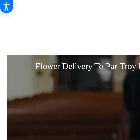
Flower Delivery To Par-Troy