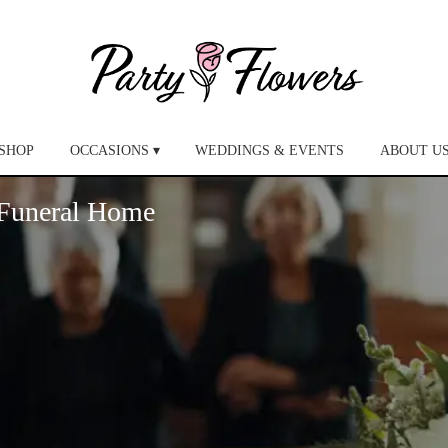
SHOP
OCCASIONS ▾
WEDDINGS & EVENTS
ABOUT U
 Funeral Home