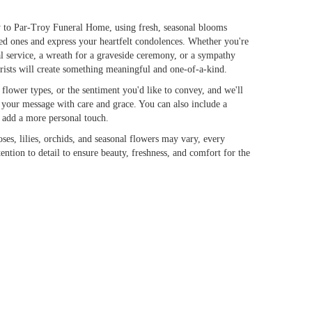
 to Par-Troy Funeral Home, using fresh, seasonal blooms
ed ones and express your heartfelt condolences. Whether you're
ral service, a wreath for a graveside ceremony, or a sympathy
orists will create something meaningful and one-of-a-kind.
flower types, or the sentiment you'd like to convey, and we'll
s your message with care and grace. You can also include a
o add a more personal touch.
oses, lilies, orchids, and seasonal flowers may vary, every
ention to detail to ensure beauty, freshness, and comfort for the