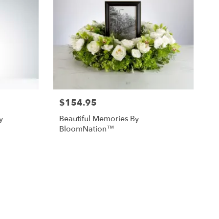
$154.95
y
Beautiful Memories By
BloomNation™