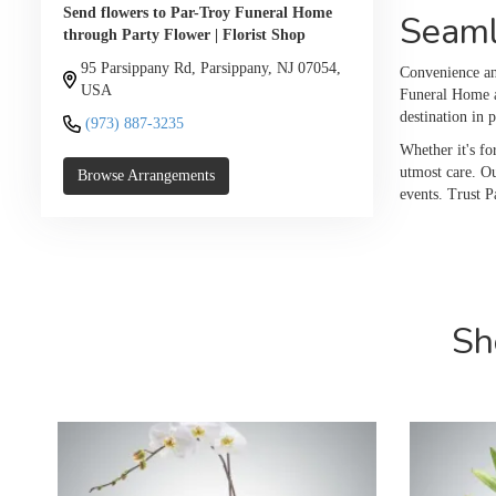
Send flowers to Par-Troy Funeral Home
Seaml
through Party Flower | Florist Shop
95 Parsippany Rd, Parsippany, NJ 07054,
Convenience and
USA
Funeral Home a
destination in 
(973) 887-3235
Whether it's fo
utmost care. Ou
Browse Arrangements
events. Trust P
Sh