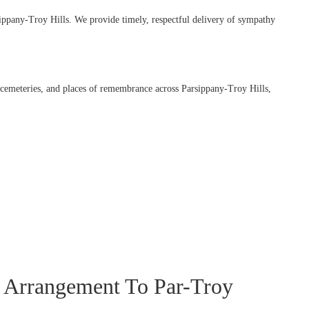
ippany-Troy Hills. We provide timely, respectful delivery of sympathy
, cemeteries, and places of remembrance across Parsippany-Troy Hills,
 Arrangement To Par-Troy