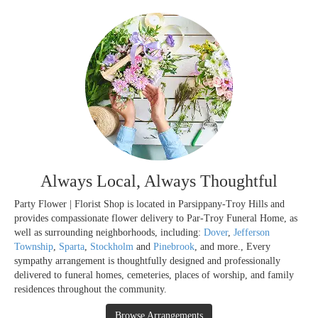
Always Local, Always Thoughtful
Party Flower | Florist Shop is located in Parsippany-Troy Hills and
provides compassionate flower delivery to Par-Troy Funeral Home, as
well as surrounding neighborhoods, including:
Dover
,
Jefferson
Township
,
Sparta
,
Stockholm
and
Pinebrook
, and more., Every
sympathy arrangement is thoughtfully designed and professionally
delivered to funeral homes, cemeteries, places of worship, and family
residences throughout the community.
Browse Arrangements