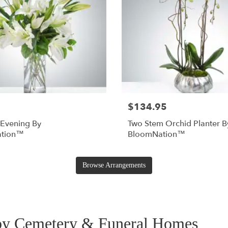
$134.95
 Evening By
Two Stem Orchid Planter B
tion™
BloomNation™
Browse Arrangements
rby Cemetery & Funeral Homes