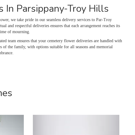
 In Parsippany-Troy Hills
ower, we take pride in our seamless delivery services to Par-Troy
l and respectful deliveries ensures that each arrangement reaches its
 time of mourning.
ated team ensures that your cemetery flower deliveries are handled with
s of the family, with options suitable for all seasons and memorial
mbrance.
mes