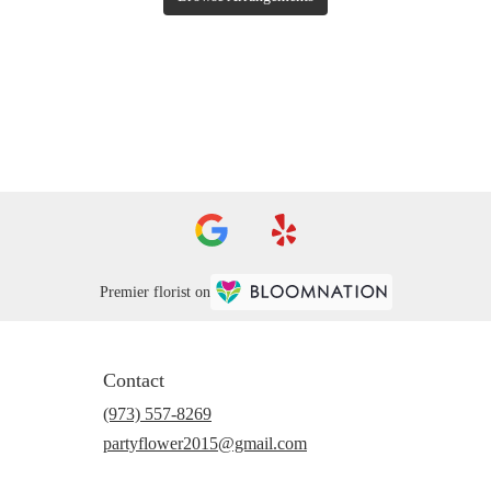
Premier florist on
Contact
(973) 557-8269
partyflower2015@gmail.com