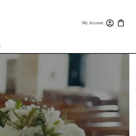
My Account
S