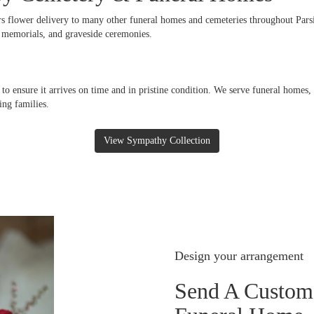
rs flower delivery to many other funeral homes and cemeteries throughout Pars
s, memorials, and graveside ceremonies.
 to ensure it arrives on time and in pristine condition. We serve funeral homes
ing families.
View Sympathy Collection
Design your arrangement
Send A Custom